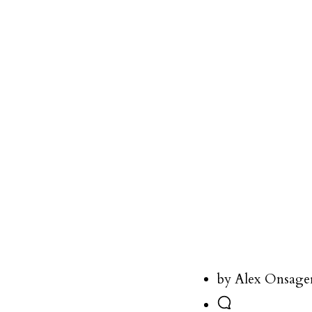
by Alex Onsage