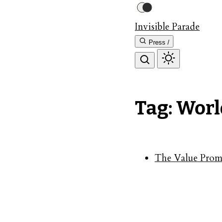
Invisible Parade
Press /
Tag: Worl
The Value Promi