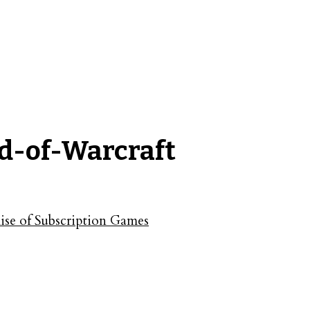
d-of-Warcraft
se of Subscription Games