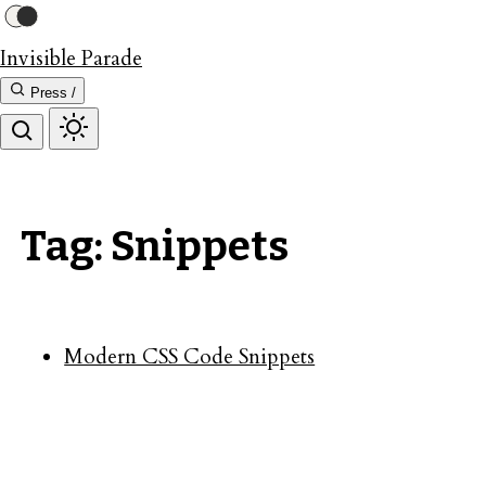
Invisible Parade
Press /
Tag: Snippets
Modern CSS Code Snippets