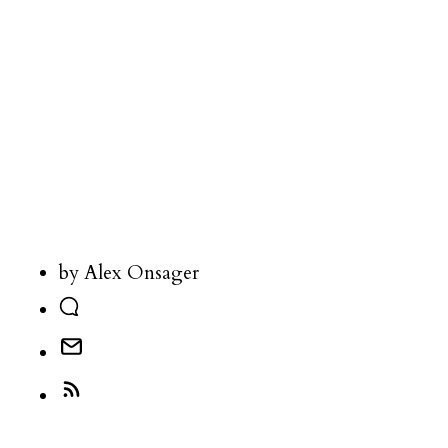
by Alex Onsager