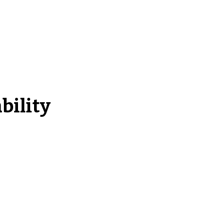
bility