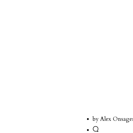
by Alex Onsage