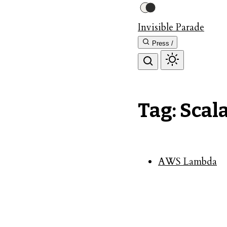
Invisible Parade
Press /
Tag: Scala
AWS Lambda