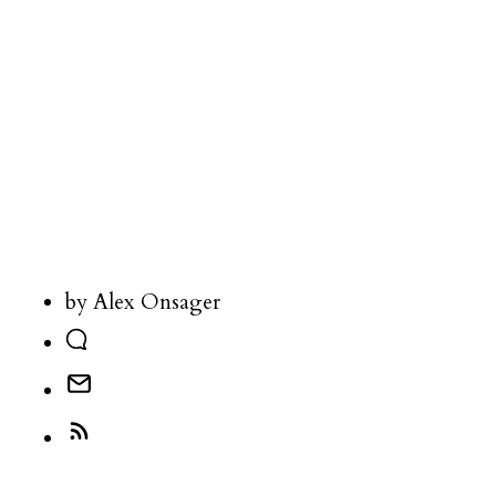
by Alex Onsager