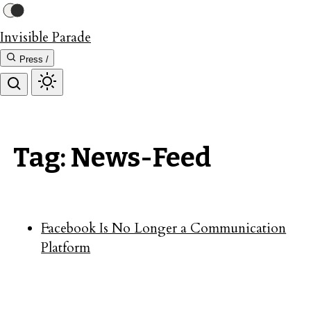
Invisible Parade
Press /
Tag: News-Feed
Facebook Is No Longer a Communication
Platform