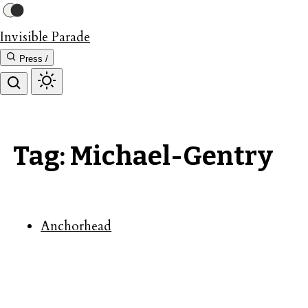
Invisible Parade
Press /
Tag: Michael-Gentry
Anchorhead