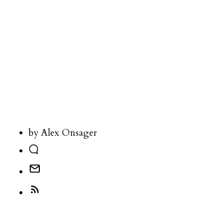
by Alex Onsager