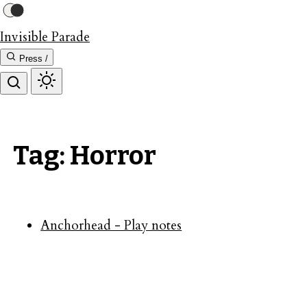
Invisible Parade
Press /
Tag: Horror
Anchorhead - Play notes