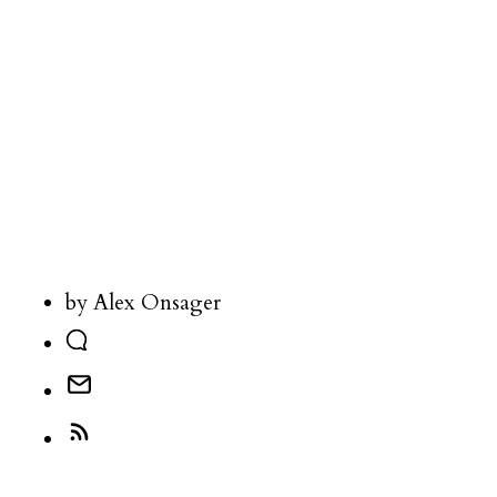
by Alex Onsager