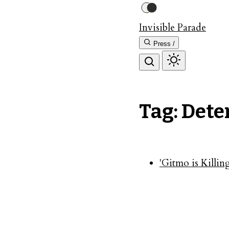
Invisible Parade
Press /
Tag: Dete
'Gitmo is Killin