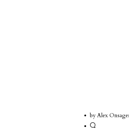
by Alex Onsage