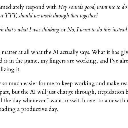
mmediately respond with
Hey sounds good, want me to d
t YYY, should we work through that together?
h that’s what I was thinking
or
No, I want to do this instead
 matter at all what the AI actually says. What it has g
is in the game, my fingers are working, and I’ve alrea
izing it.
now so much easier for me to keep working and make rea
t part, but the AI will just charge through, trepidatio
of the day whenever I want to switch over to a new thi
leading a productive day.