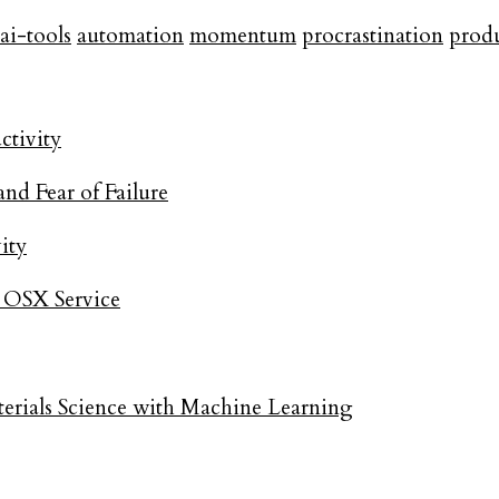
ai-tools
automation
momentum
procrastination
produ
ctivity
and Fear of Failure
ity
- OSX Service
rials Science with Machine Learning