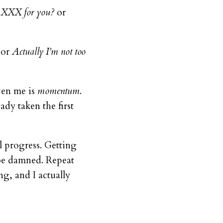
o XXX for you?
or
or
Actually I’m not too
iven me is
momentum
.
dy taken the first
l progress. Getting
n be damned. Repeat
ng, and I actually