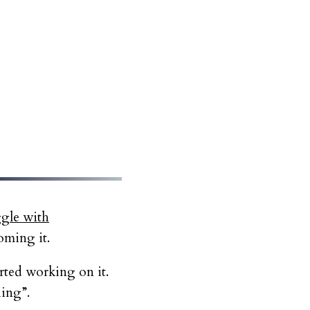
ggle with
oming it.
arted working on it.
hing”.