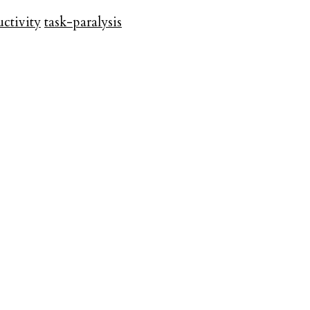
ctivity
task-paralysis