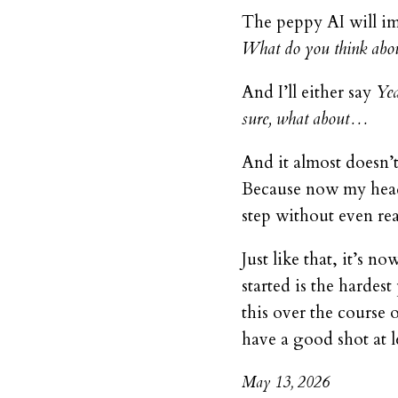
The peppy AI will i
What do you think abou
And I’ll either say
Yea
sure, what about…
And it almost doesn’t
Because now my head 
step without even real
Just like that, it’s 
started is the hardes
this over the course 
have a good shot at 
May 13, 2026