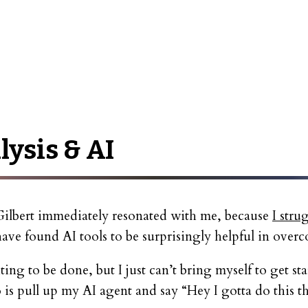
lysis & AI
ilbert immediately resonated with me, because
I stru
ave found AI tools to be surprisingly helpful in overc
iting to be done, but I just can’t bring myself to get st
do is pull up my AI agent and say “Hey I gotta do this t