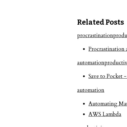
Related Posts
procrastination
produ
Procrastination 
automation
productiv
Save to Pocket 
automation
Automating Mate
AWS Lambda