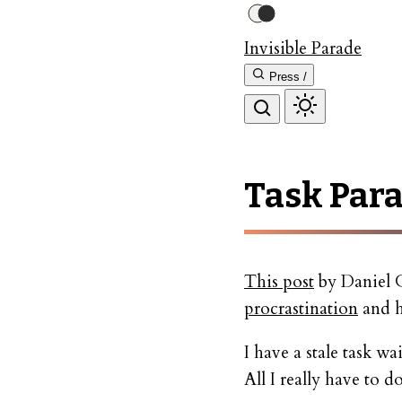
Invisible Parade
Press /
Task Para
This post
by Daniel G
procrastination
and h
I have a stale task wa
All I really have to 