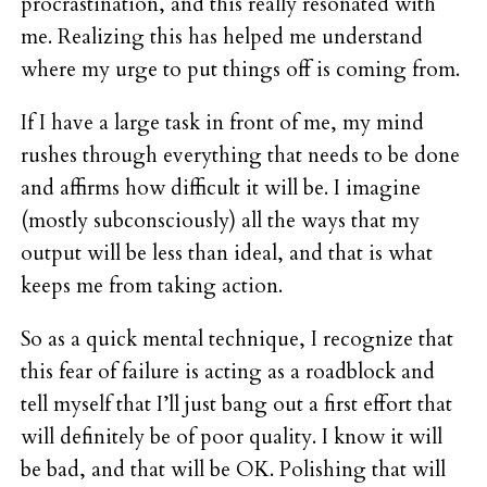
procrastination, and this really resonated with
me. Realizing this has helped me understand
where my urge to put things off is coming from.
If I have a large task in front of me, my mind
rushes through everything that needs to be done
and affirms how difficult it will be. I imagine
(mostly subconsciously) all the ways that my
output will be less than ideal, and that is what
keeps me from taking action.
So as a quick mental technique, I recognize that
this fear of failure is acting as a roadblock and
tell myself that I’ll just bang out a first effort that
will definitely be of poor quality. I know it will
be bad, and that will be OK. Polishing that will