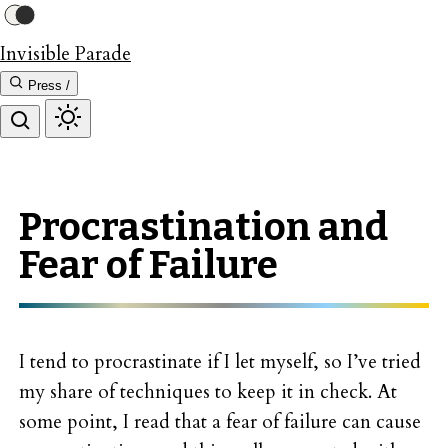
Invisible Parade
Press /
Procrastination and
Fear of Failure
I tend to procrastinate if I let myself, so I’ve tried
my share of techniques to keep it in check. At
some point, I read that a fear of failure can cause