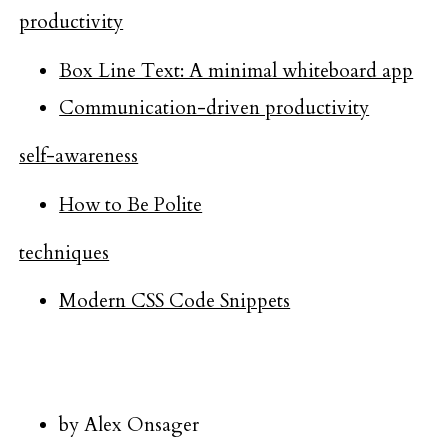
productivity
Box Line Text: A minimal whiteboard app
Communication-driven productivity
self-awareness
How to Be Polite
techniques
Modern CSS Code Snippets
by Alex Onsager