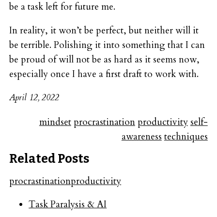
be a task left for future me.
In reality, it won’t be perfect, but neither will it
be terrible. Polishing it into something that I can
be proud of will not be as hard as it seems now,
especially once I have a first draft to work with.
April 12, 2022
mindset
procrastination
productivity
self-
awareness
techniques
Related Posts
procrastination
productivity
Task Paralysis & AI