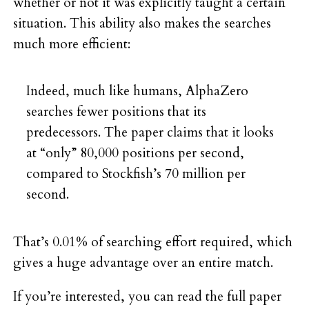
whether or not it was explicitly taught a certain
situation. This ability also makes the searches
much more efficient:
Indeed, much like humans, AlphaZero
searches fewer positions that its
predecessors. The paper claims that it looks
at “only” 80,000 positions per second,
compared to Stockfish’s 70 million per
second.
That’s 0.01% of searching effort required, which
gives a huge advantage over an entire match.
If you’re interested, you can read the full paper