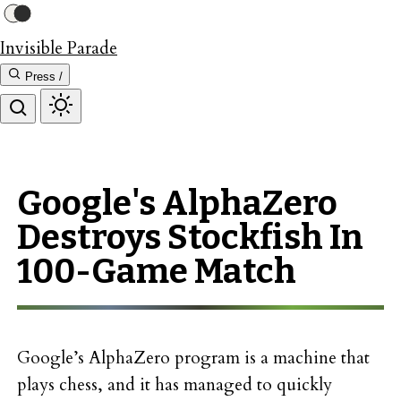
Invisible Parade
Press /
Google's AlphaZero
Destroys Stockfish In
100-Game Match
Google’s AlphaZero program is a machine that
plays chess, and it has managed to quickly