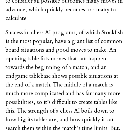
to consider all possible outcomes many moves in
advance, which quickly becomes too many to
calculate.
Successful chess AI programs, of which Stockfish
is the most popular, have a giant list of common
board situations and good moves to make. An
opening table
lists moves that can happen
towards the beginning of a match, and an
endgame tablebase
shows possible situations at
the end of a match. The middle of a match is
much more complicated and has far many more
possibilities, so it’s difficult to create tables like
this. The strength of a chess AI boils down to
how big its tables are, and how quickly it can
search them within the match’s time limits. But,