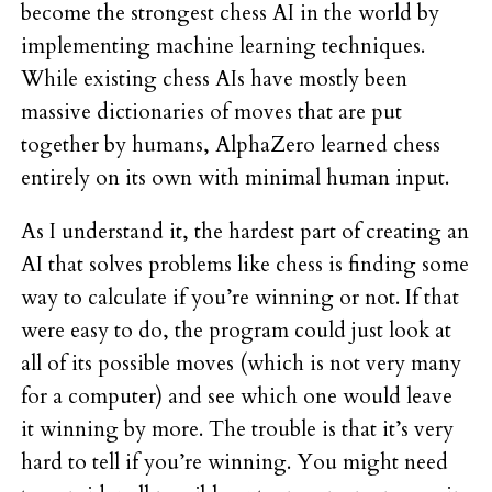
become the strongest chess AI in the world by
implementing machine learning techniques.
While existing chess AIs have mostly been
massive dictionaries of moves that are put
together by humans, AlphaZero learned chess
entirely on its own with minimal human input.
As I understand it, the hardest part of creating an
AI that solves problems like chess is finding some
way to calculate if you’re winning or not. If that
were easy to do, the program could just look at
all of its possible moves (which is not very many
for a computer) and see which one would leave
it winning by more. The trouble is that it’s very
hard to tell if you’re winning. You might need