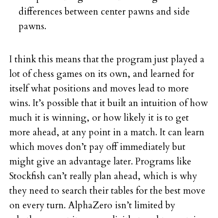
differences between center pawns and side
pawns.
I think this means that the program just played a
lot of chess games on its own, and learned for
itself what positions and moves lead to more
wins. It’s possible that it built an intuition of how
much it is winning, or how likely it is to get
more ahead, at any point in a match. It can learn
which moves don’t pay off immediately but
might give an advantage later. Programs like
Stockfish can’t really plan ahead, which is why
they need to search their tables for the best move
on every turn. AlphaZero isn’t limited by