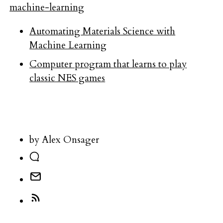
machine-learning
Automating Materials Science with
Machine Learning
Computer program that learns to play
classic NES games
by Alex Onsager