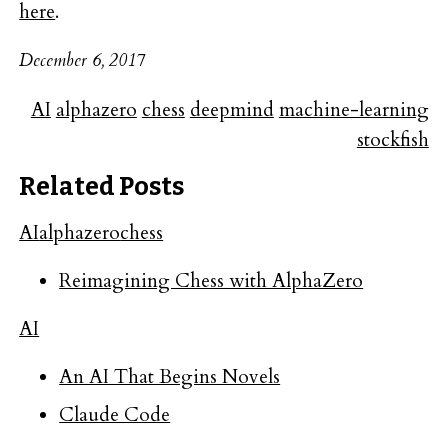
here
.
December 6, 2017
AI
alphazero
chess
deepmind
machine-learning
stockfish
Related Posts
AI
alphazero
chess
Reimagining Chess with AlphaZero
AI
An AI That Begins Novels
Claude Code