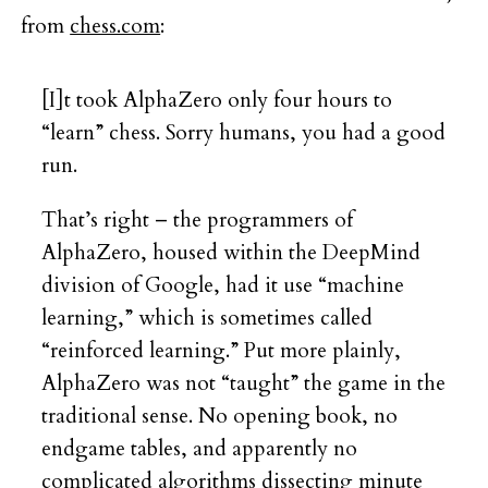
from
chess.com
:
[I]t took AlphaZero only four hours to
“learn” chess. Sorry humans, you had a good
run.
That’s right – the programmers of
AlphaZero, housed within the DeepMind
division of Google, had it use “machine
learning,” which is sometimes called
“reinforced learning.” Put more plainly,
AlphaZero was not “taught” the game in the
traditional sense. No opening book, no
endgame tables, and apparently no
complicated algorithms dissecting minute