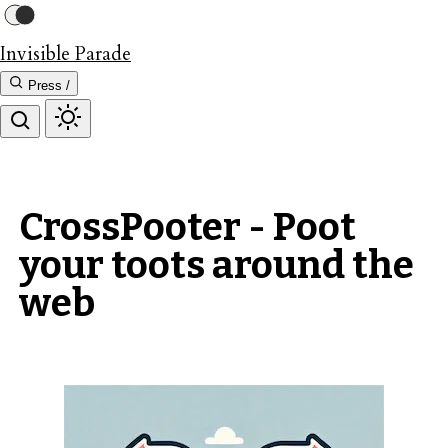
Invisible Parade
Press /
CrossPooter - Poot
your toots around the
web