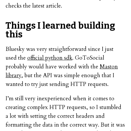
checks the latest article.
Things I learned building
this
Bluesky was very straightforward since I just
used the
official python sdk
. GoToSocial
probably would have worked with the
Maston
library
, but the API was simple enough that I
wanted to try just sending HTTP requests.
I’m still very inexperienced when it comes to
creating complex HTTP requests, so I stumbled
a lot with setting the correct headers and
formatting the data in the correct way. But it was