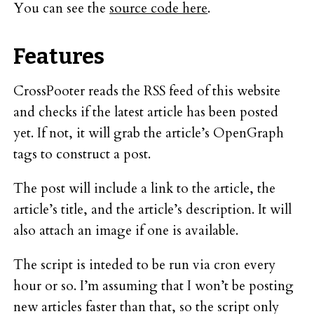
You can see the
source code here
.
Features
CrossPooter reads the RSS feed of this website
and checks if the latest article has been posted
yet. If not, it will grab the article’s OpenGraph
tags to construct a post.
The post will include a link to the article, the
article’s title, and the article’s description. It will
also attach an image if one is available.
The script is inteded to be run via cron every
hour or so. I’m assuming that I won’t be posting
new articles faster than that, so the script only