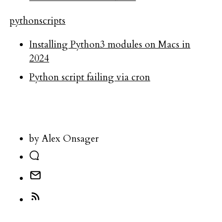
python
scripts
Installing Python3 modules on Macs in
2024
Python script failing via cron
by Alex Onsager