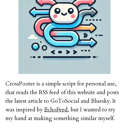
CrossPooter is a simple script for personal use,
that reads the RSS feed of this website and posts
the latest article to GoToSocial and Bluesky. It
was inspired by
EchoFeed
, but I wanted to try
my hand at making something similar myself.