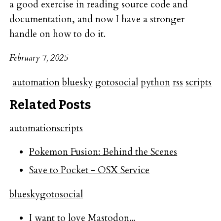
a good exercise in reading source code and
documentation, and now I have a stronger
handle on how to do it.
February 7, 2025
automation
bluesky
gotosocial
python
rss
scripts
Related Posts
automation
scripts
Pokemon Fusion: Behind the Scenes
Save to Pocket - OSX Service
bluesky
gotosocial
I want to love Mastodon...