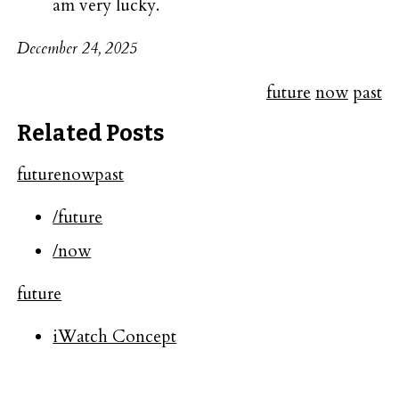
am very lucky.
December 24, 2025
future
now
past
Related Posts
future
now
past
/future
/now
future
iWatch Concept