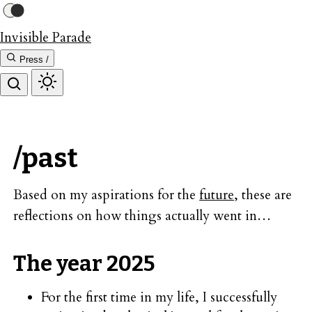
Invisible Parade
Press /
/past
Based on my aspirations for the
future
, these are
reflections on how things actually went in…
The year 2025
For the first time in my life, I successfully