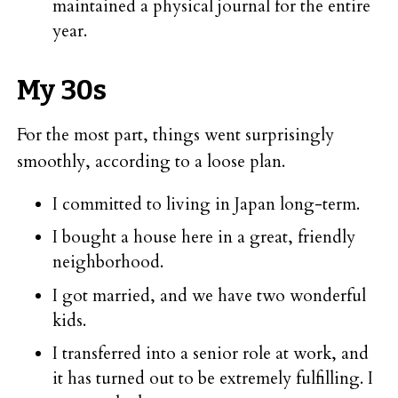
maintained a physical journal for the entire
year.
My 30s
For the most part, things went surprisingly
smoothly, according to a loose plan.
I committed to living in Japan long-term.
I bought a house here in a great, friendly
neighborhood.
I got married, and we have two wonderful
kids.
I transferred into a senior role at work, and
it has turned out to be extremely fulfilling. I