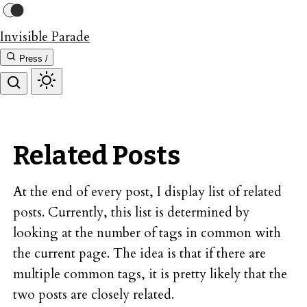
Invisible Parade
Press /
Related Posts
At the end of every post, I display list of related
posts. Currently, this list is determined by
looking at the number of tags in common with
the current page. The idea is that if there are
multiple common tags, it is pretty likely that the
two posts are closely related.