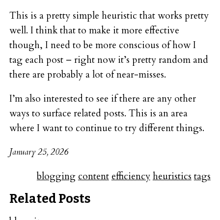
This is a pretty simple heuristic that works pretty
well. I think that to make it more effective
though, I need to be more conscious of how I
tag each post – right now it’s pretty random and
there are probably a lot of near-misses.
I’m also interested to see if there are any other
ways to surface related posts. This is an area
where I want to continue to try different things.
January 25, 2026
blogging
content
efficiency
heuristics
tags
Related Posts