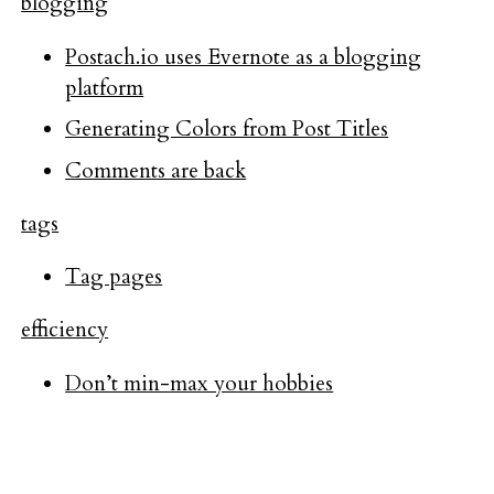
blogging
Postach.io uses Evernote as a blogging
platform
Generating Colors from Post Titles
Comments are back
tags
Tag pages
efficiency
Don’t min-max your hobbies