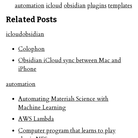
automation
icloud
obsidian
plugins
templates
Related Posts
icloud
obsidian
Colophon
Obsidian iCloud sync between Mac and
iPhone
automation
Automating Materials Science with
Machine Learning
AWS Lambda
Computer program that learns to play