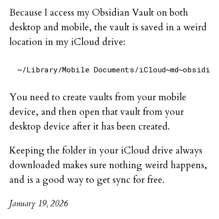
Because I access my Obsidian Vault on both
desktop and mobile, the vault is saved in a weird
location in my iCloud drive:
You need to create vaults from your mobile
device, and then open that vault from your
desktop device after it has been created.
Keeping the folder in your iCloud drive always
downloaded makes sure nothing weird happens,
and is a good way to get sync for free.
January 19, 2026