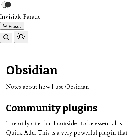
Invisible Parade
Press /
Obsidian
Notes about how I use Obsidian
Community plugins
The only one that I consider to be essential is
Quick Add
. This is a very powerful plugin that