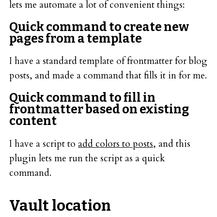
lets me automate a lot of convenient things:
Quick command to create new
pages from a template
I have a standard template of frontmatter for blog
posts, and made a command that fills it in for me.
Quick command to fill in
frontmatter based on existing
content
I have a script to
add colors to posts
, and this
plugin lets me run the script as a quick
command.
Vault location