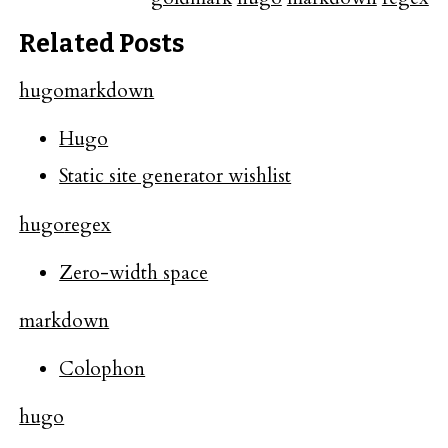
Related Posts
hugo
markdown
Hugo
Static site generator wishlist
hugo
regex
Zero-width space
markdown
Colophon
hugo