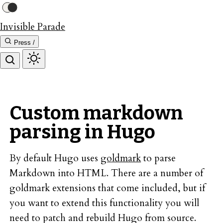
Invisible Parade
Press /
Custom markdown
parsing in Hugo
By default Hugo uses
goldmark
to parse
Markdown into HTML. There are a number of
goldmark extensions that come included, but if
you want to extend this functionality you will
need to patch and rebuild Hugo from source.