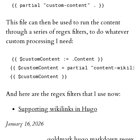
This file can then be used to run the content
through a series of regex filters, to do whatever
custom processing I need:
{{ $customContent := .Content }}

{{ $customContent = partial "content-wikilink
And here are the regex filters that I use now:
Supporting wikilinks in Hugo
January 16, 2026
goldmark
hugo
markdown
regex