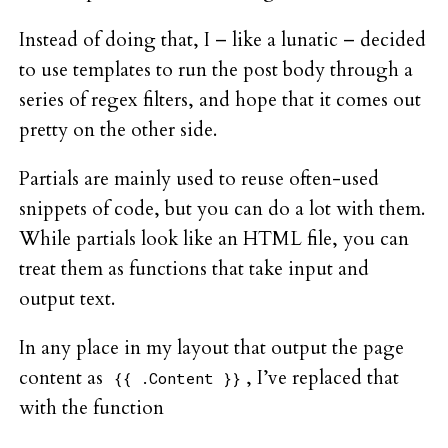
Instead of doing that, I – like a lunatic – decided
to use templates to run the post body through a
series of regex filters, and hope that it comes out
pretty on the other side.
Partials are mainly used to reuse often-used
snippets of code, but you can do a lot with them.
While partials look like an HTML file, you can
treat them as functions that take input and
output text.
In any place in my layout that output the page
content as
, I’ve replaced that
{{ .Content }}
with the function