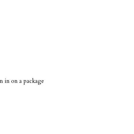
en in on a package