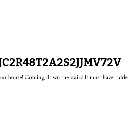
JC2R48T2A2S2JJMV72V
our house! Coming down the stairs! It must have ridd