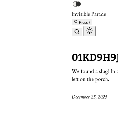
Invisible Parade
Press /
01KD9H9
We found a slug! In 
left on the porch.
December 25, 2025