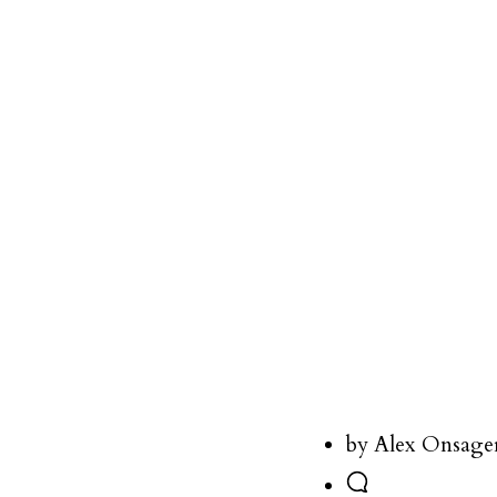
by Alex Onsage