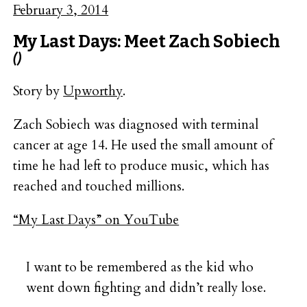
February 3, 2014
My Last Days: Meet Zach Sobiech
()
Story by
Upworthy
.
Zach Sobiech was diagnosed with terminal
cancer at age 14. He used the small amount of
time he had left to produce music, which has
reached and touched millions.
“My Last Days” on YouTube
I want to be remembered as the kid who
went down fighting and didn’t really lose.