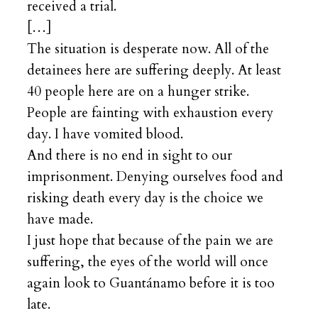
received a trial.
[…]
The situation is desperate now. All of the
detainees here are suffering deeply. At least
40 people here are on a hunger strike.
People are fainting with exhaustion every
day. I have vomited blood.
And there is no end in sight to our
imprisonment. Denying ourselves food and
risking death every day is the choice we
have made.
I just hope that because of the pain we are
suffering, the eyes of the world will once
again look to Guantánamo before it is too
late.