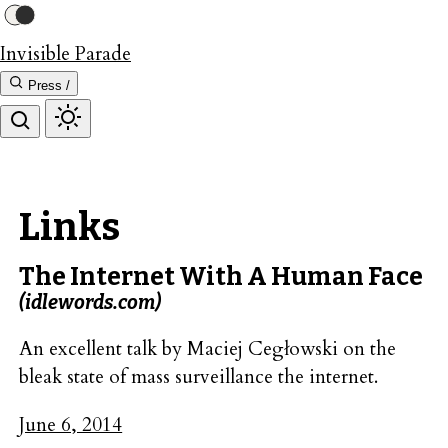
Invisible Parade
Press /
Links
The Internet With A Human Face
(idlewords.com)
An excellent talk by Maciej Cegłowski on the
bleak state of mass surveillance the internet.
June 6, 2014