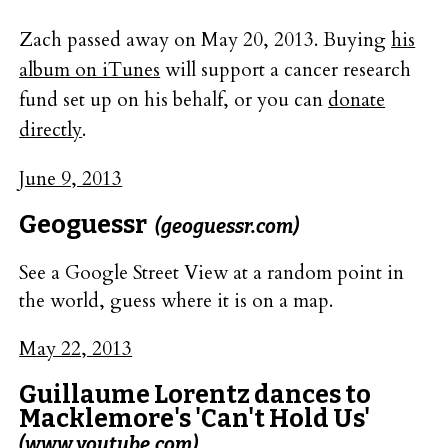
Zach passed away on May 20, 2013. Buying
his
album on iTunes
will support a cancer research
fund set up on his behalf, or you can
donate
directly
.
June 9, 2013
Geoguessr
(geoguessr.com)
See a Google Street View at a random point in
the world, guess where it is on a map.
May 22, 2013
Guillaume Lorentz dances to
Macklemore's 'Can't Hold Us'
(www.youtube.com)