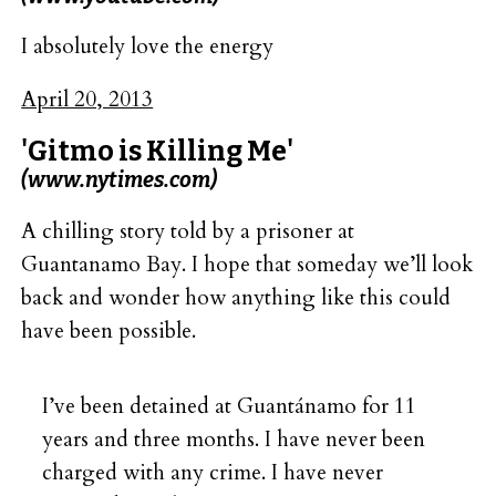
I absolutely love the energy
April 20, 2013
'Gitmo is Killing Me'
(www.nytimes.com)
A chilling story told by a prisoner at
Guantanamo Bay. I hope that someday we’ll look
back and wonder how anything like this could
have been possible.
I’ve been detained at Guantánamo for 11
years and three months. I have never been
charged with any crime. I have never