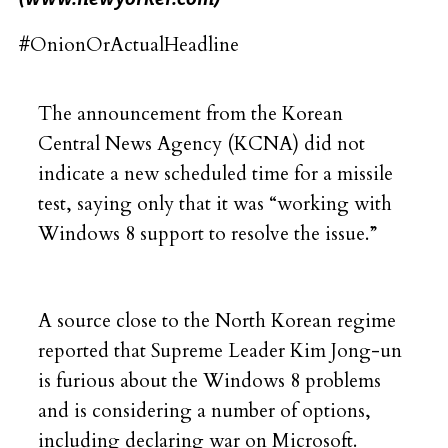
#OnionOrActualHeadline
The announcement from the Korean
Central News Agency (KCNA) did not
indicate a new scheduled time for a missile
test, saying only that it was “working with
Windows 8 support to resolve the issue.”
A source close to the North Korean regime
reported that Supreme Leader Kim Jong-un
is furious about the Windows 8 problems
and is considering a number of options,
including declaring war on Microsoft.