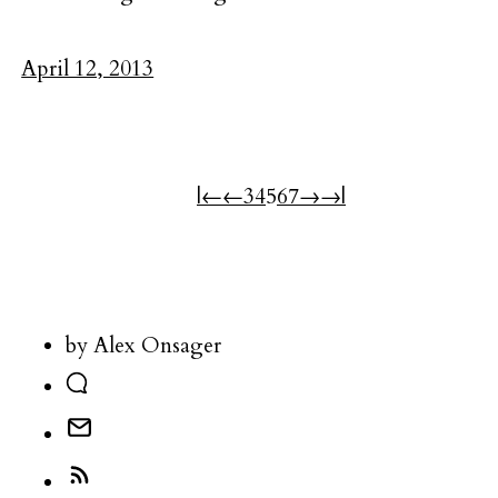
April 12, 2013
|←
←
3
4
5
6
7
→
→|
by Alex Onsager