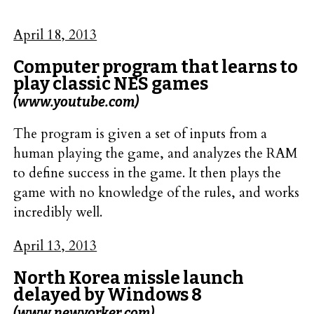
April 18, 2013
Computer program that learns to
play classic NES games
(www.youtube.com)
The program is given a set of inputs from a
human playing the game, and analyzes the RAM
to define success in the game. It then plays the
game with no knowledge of the rules, and works
incredibly well.
April 13, 2013
North Korea missle launch
delayed by Windows 8
(www.newyorker.com)