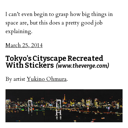
I can’t even begin to grasp how big things in
space are, but this does a pretty good job
explaining.
March 25, 2014
Tokyo's Cityscape Recreated
With Stickers
(www.theverge.com)
By artist
Yukino Ohmura
.