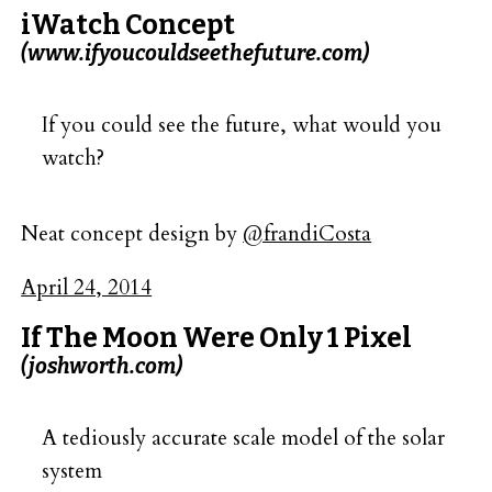
iWatch Concept
(www.ifyoucouldseethefuture.com)
If you could see the future, what would you
watch?
Neat concept design by
@frandiCosta
April 24, 2014
If The Moon Were Only 1 Pixel
(joshworth.com)
A tediously accurate scale model of the solar
system