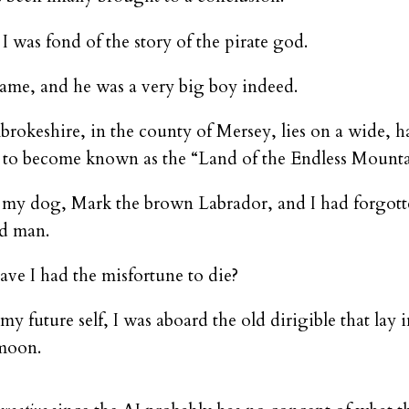
 was fond of the story of the pirate god.
ame, and he was a very big boy indeed.
brokeshire, in the county of Mersey, lies on a wide, 
s to become known as the “Land of the Endless Mounta
 my dog, Mark the brown Labrador, and I had forgotte
ad man.
e I had the misfortune to die?
 my future self, I was aboard the old dirigible that lay 
 moon.