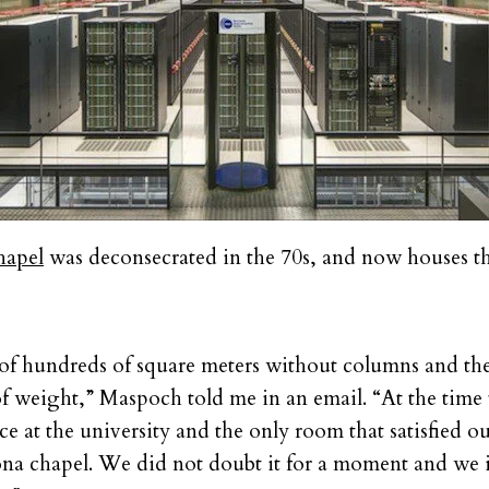
hapel
was deconsecrated in the 70s, and now houses 
f hundreds of square meters without columns and the
of weight,” Maspoch told me in an email. “At the time
ce at the university and the only room that satisfied o
na chapel. We did not doubt it for a moment and we i