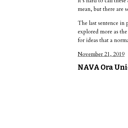
It’s hard to call these
mean, but there are s
The last sentence in 
explored more as the s
for ideas that a nor
November 21, 2019
NAVA Ora Uni