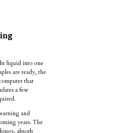
ning
ht liquid into one
ples are ready, the
a computer that
ulates a few
quired.
learning and
coming years. The
hings, absorb