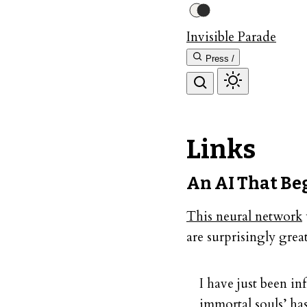
Invisible Parade
Press /
Links
An AI That Be
This neural network
are surprisingly great
I have just been in
immortal souls’ has