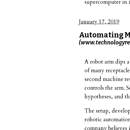
supercomputer in i
January 17, 2019
Automating Ma
(www.technologyre
A robot arm dips a 
of many receptacle
second machine test
controls the arm. S
hypotheses, and th
The setup, develop
robotic automation
company believes 