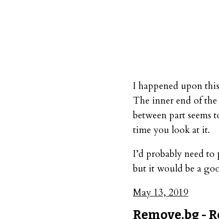
I happened upon this
The inner end of the 
between part seems to
time you look at it.
I’d probably need to 
but it would be a goo
May 13, 2019
Remove.bg - R