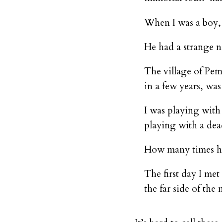
When I was a boy, I
He had a strange n
The village of Pem
in a few years, wa
I was playing with
playing with a de
How many times hav
The first day I met
the far side of the