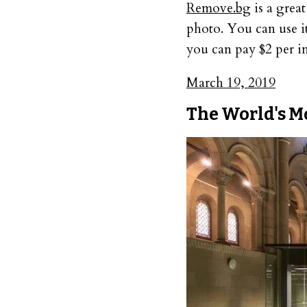
Remove.bg
is a grea
photo. You can use it
you can pay $2 per im
March 19, 2019
The World's M