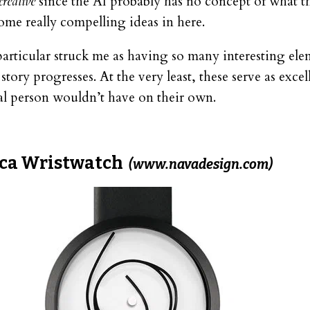
creative
since the AI probably has no concept of what t
ome really compelling ideas in here.
particular struck me as having so many interesting ele
tory progresses. At the very least, these serve as excel
mal person wouldn’t have on their own.
ca Wristwatch
(www.navadesign.com)