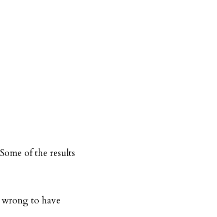
Some of the results
or wrong to have