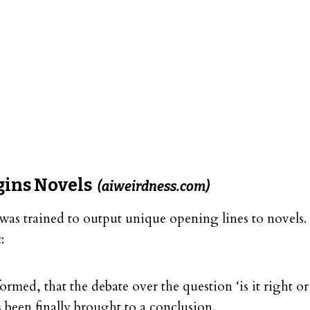
gins Novels
(aiweirdness.com)
was trained to output unique opening lines to novels. 
:
formed, that the debate over the question ‘is it right 
 been finally brought to a conclusion.