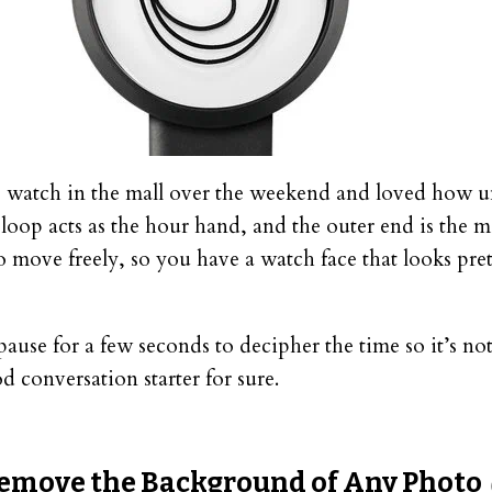
 watch in the mall over the weekend and loved how un
loop acts as the hour hand, and the outer end is the 
 move freely, so you have a watch face that looks pret
pause for a few seconds to decipher the time so it’s not
d conversation starter for sure.
emove the Background of Any Photo