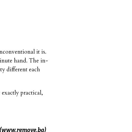
conventional it is.
minute hand. The in-
ty different each
 exactly practical,
(www.remove.bg)