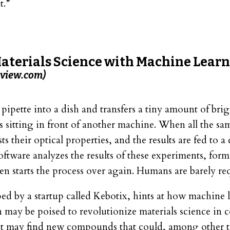
t.”
terials Science with Machine Lear
view.com)
pipette into a dish and transfers a tiny amount of brig
s sitting in front of another machine. When all the sam
s their optical properties, and the results are fed to 
oftware analyzes the results of these experiments, form
en starts the process over again. Humans are barely re
ed by a startup called Kebotix, hints at how machine 
 may be poised to revolutionize materials science in 
it may find new compounds that could, among other t