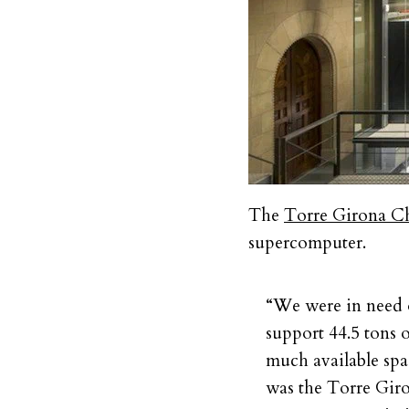
The
Torre Girona C
supercomputer.
“We were in need o
support 44.5 tons 
much available spa
was the Torre Giro