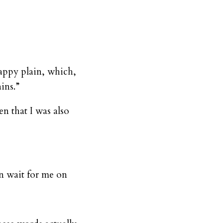
happy plain, which,
ins.”
n that I was also
in wait for me on