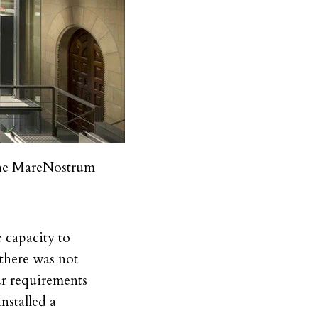
the MareNostrum
 capacity to
 there was not
ur requirements
nstalled a