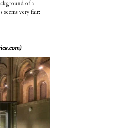
background of a
 seems very fair:
ice.com)