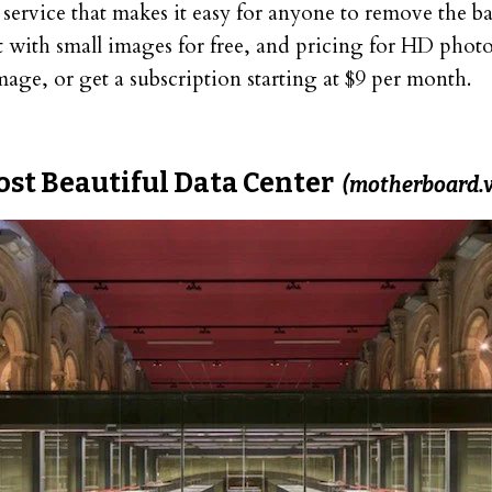
t service that makes it easy for anyone to remove the 
 with small images for free, and pricing for HD photos
age, or get a subscription starting at $9 per month.
ost Beautiful Data Center
(motherboard.v