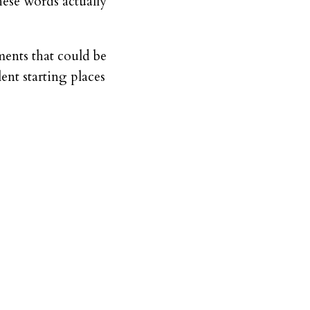
hese words actually
ments that could be
lent starting places