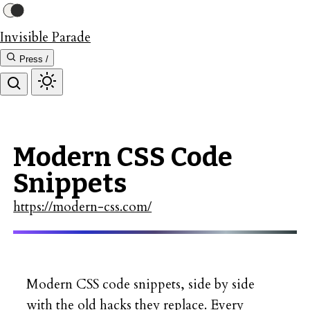
Invisible Parade
Press /
Modern CSS Code
Snippets
https://modern-css.com/
Modern CSS code snippets, side by side
with the old hacks they replace. Every