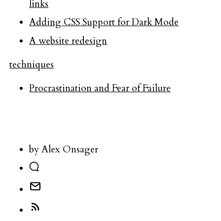
links
Adding CSS Support for Dark Mode
A website redesign
techniques
Procrastination and Fear of Failure
by Alex Onsager