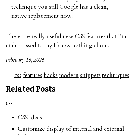
technique you still Google has a clean,
native replacement now.
There are really useful new CSS features that I’m
embarrassed to say I knew nothing about.
February 16, 2026
css
features
hacks
modern
snippets
techniques
Related Posts
css
CSS ideas
Customize display of internal and external