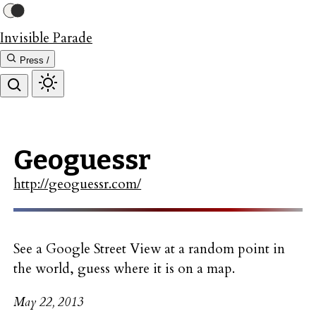
Invisible Parade
Press /
Geoguessr
http://geoguessr.com/
See a Google Street View at a random point in
the world, guess where it is on a map.
May 22, 2013