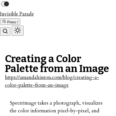
Invisible Parade
Press /
Creating a Color
Palette from an Image
https://amandahinton.com/blog/creating-a-
color-palette-from-an-image
Spectrimage takes a photograph, visualizes
the color information pixel-by-pixel, and