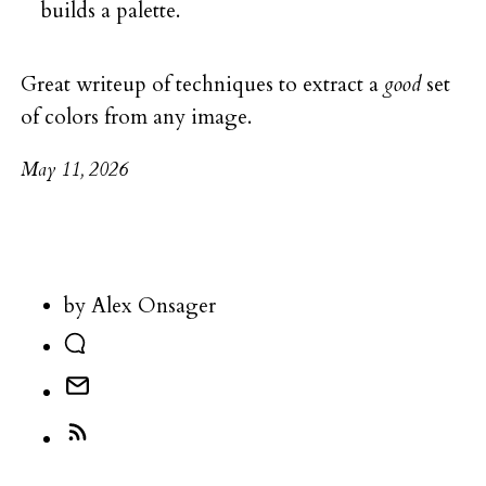
builds a palette.
Great writeup of techniques to extract a
good
set
of colors from any image.
May 11, 2026
by Alex Onsager