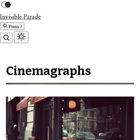
Invisible Parade
Press /
Cinemagraphs