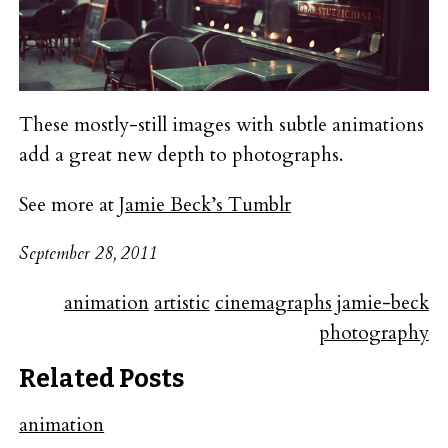
These mostly-still images with subtle animations
add a great new depth to photographs.
See more at
Jamie Beck’s Tumblr
September 28, 2011
animation
artistic
cinemagraphs
jamie-beck
photography
Related Posts
animation