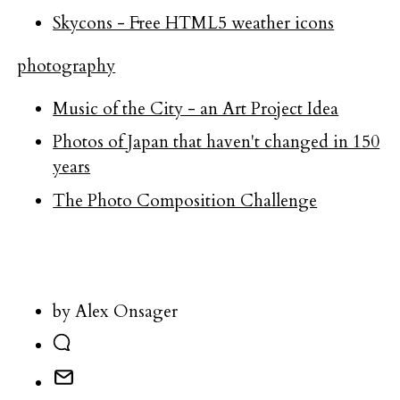
Skycons - Free HTML5 weather icons
photography
Music of the City - an Art Project Idea
Photos of Japan that haven't changed in 150
years
The Photo Composition Challenge
by Alex Onsager