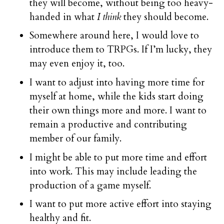
they will become, without being too heavy-
handed in what
I think
they should become.
Somewhere around here, I would love to
introduce them to TRPGs. If I’m lucky, they
may even enjoy it, too.
I want to adjust into having more time for
myself at home, while the kids start doing
their own things more and more. I want to
remain a productive and contributing
member of our family.
I might be able to put more time and effort
into work. This may include leading the
production of a game myself.
I want to put more active effort into staying
healthy and fit.