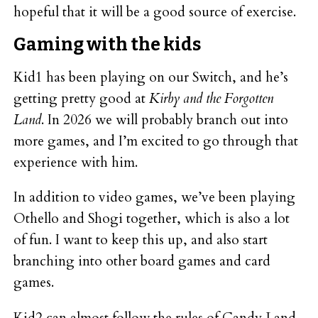
hopeful that it will be a good source of exercise.
Gaming with the kids
Kid1 has been playing on our Switch, and he’s
getting pretty good at
Kirby and the Forgotten
Land
. In 2026 we will probably branch out into
more games, and I’m excited to go through that
experience with him.
In addition to video games, we’ve been playing
Othello and Shogi together, which is also a lot
of fun. I want to keep this up, and also start
branching into other board games and card
games.
Kid2 can almost follow the rules of Candy Land,