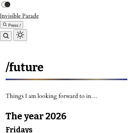
Invisible Parade
Press /
/future
Things I am looking forward to in…
The year 2026
Fridays