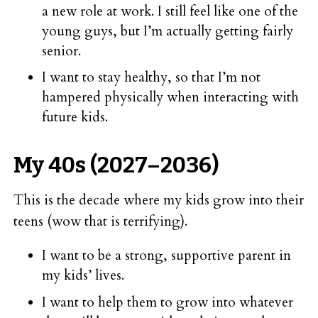
a new role at work. I still feel like one of the
young guys, but I’m actually getting fairly
senior.
I want to stay healthy, so that I’m not
hampered physically when interacting with
future kids.
My 40s (2027–2036)
This is the decade where my kids grow into their
teens (wow that is terrifying).
I want to be a strong, supportive parent in
my kids’ lives.
I want to help them to grow into whatever