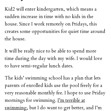
Kid2 will enter kindergarten, which means a
sudden increase in time with no kids in the
house. Since I work remotely on Fridays, this
creates some opportunities for quiet time around
the house.
It will be really nice to be able to spend more
time during the day with my wife. I would love
to have semi-regular lunch dates.
The kids’ swimming school has a plan that lets
parents of enrolled kids use the pool freely for a
very reasonable monthly fee. I hope to use Friday
mornings for swimming.
I’m terrible at
swimming
, but I do want to get better, and I’m