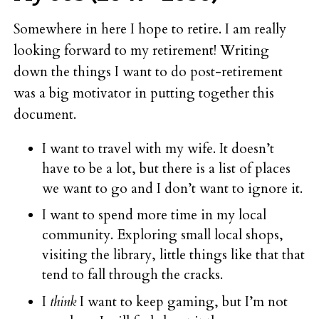
Somewhere in here I hope to retire. I am really
looking forward to my retirement! Writing
down the things I want to do post-retirement
was a big motivator in putting together this
document.
I want to travel with my wife. It doesn’t
have to be a lot, but there is a list of places
we want to go and I don’t want to ignore it.
I want to spend more time in my local
community. Exploring small local shops,
visiting the library, little things like that that
tend to fall through the cracks.
I
think
I want to keep gaming, but I’m not