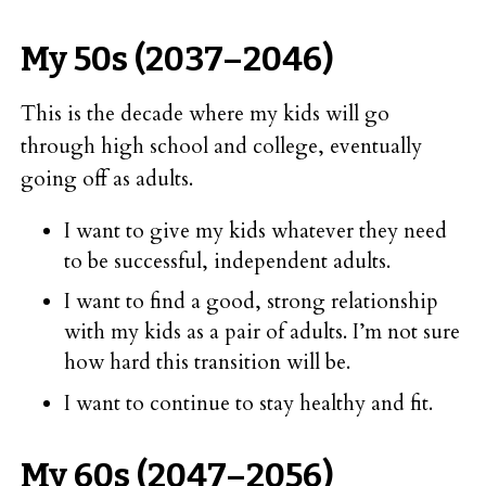
My 50s (2037–2046)
This is the decade where my kids will go
through high school and college, eventually
going off as adults.
I want to give my kids whatever they need
to be successful, independent adults.
I want to find a good, strong relationship
with my kids as a pair of adults. I’m not sure
how hard this transition will be.
I want to continue to stay healthy and fit.
My 60s (2047–2056)