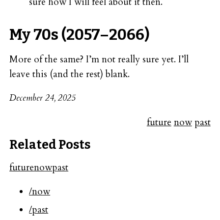
sure how I will feel about it then.
My 70s (2057–2066)
More of the same? I’m not really sure yet. I’ll
leave this (and the rest) blank.
December 24, 2025
future
now
past
Related Posts
future
now
past
/now
/past