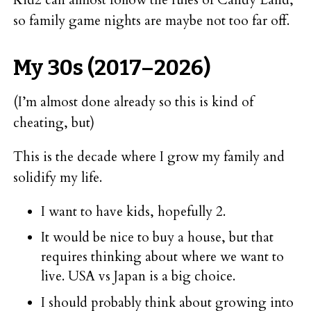
so family game nights are maybe not too far off.
My 30s (2017–2026)
(I’m almost done already so this is kind of
cheating, but)
This is the decade where I grow my family and
solidify my life.
I want to have kids, hopefully 2.
It would be nice to buy a house, but that
requires thinking about where we want to
live. USA vs Japan is a big choice.
I should probably think about growing into