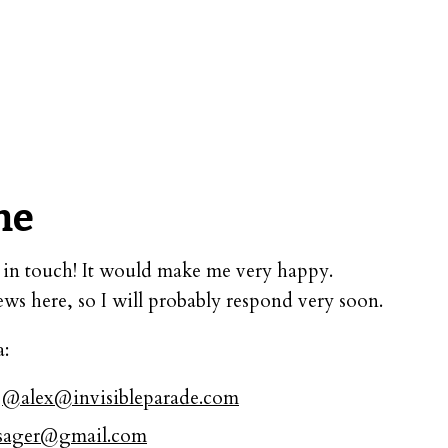
me
et in touch! It would make me very happy.
iews here, so I will probably respond very soon.
a:
t
@
alex@invisibleparade.com
nsager@gmail.com