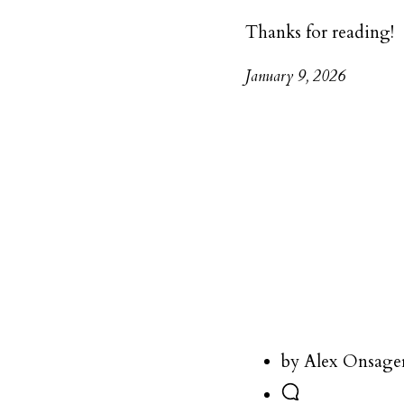
Thanks for reading!
January 9, 2026
by Alex Onsage