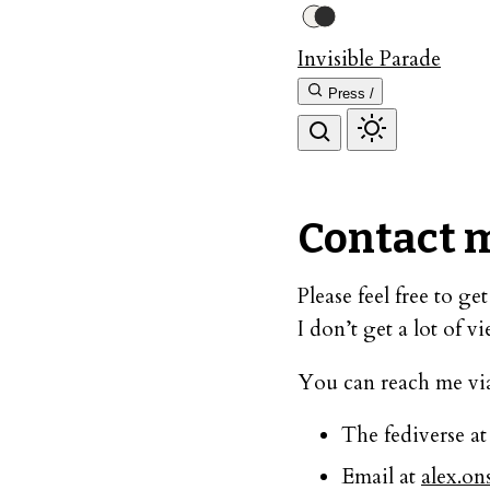
Invisible Parade
Press /
Contact 
Please feel free to g
I don’t get a lot of v
You can reach me vi
The fediverse a
Email at
alex.o